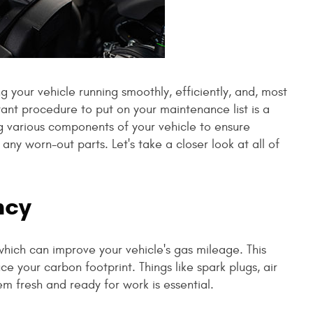
g your vehicle running smoothly, efficiently, and, most
tant procedure to put on your maintenance list is a
ng various components of your vehicle to ensure
any worn-out parts. Let's take a closer look at all of
ncy
which can improve your vehicle's gas mileage. This
e your carbon footprint. Things like spark plugs, air
them fresh and ready for work is essential.