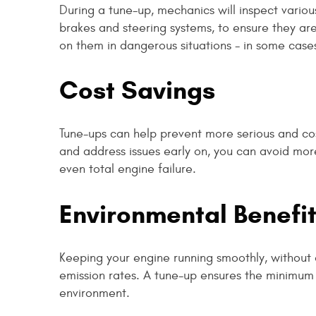
During a tune-up, mechanics will inspect variou
brakes and steering systems, to ensure they are 
on them in dangerous situations - in some cases,
Cost Savings
Tune-ups can help prevent more serious and cost
and address issues early on, you can avoid mor
even total engine failure.
Environmental Benefi
Keeping your engine running smoothly, without o
emission rates. A tune-up ensures the minimum
environment.