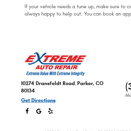
If your vehicle needs a tune up, make sure to 
always happy to help out. You can book an app
10274 Dransfeldt Road
Parker, CO
(
,
80134
Mo
Get Directions