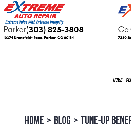
(303) 825-3808
Parker
Cen
10274 Dransfeldt Road
,
Parker, CO 80134
7330 So
HOME
SE
HOME
BLOG
TUNE-UP BENE