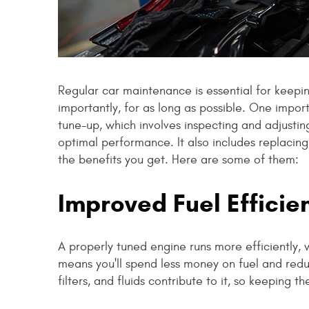
Regular car maintenance is essential for keepin
importantly, for as long as possible. One impor
tune-up, which involves inspecting and adjusti
optimal performance. It also includes replacing 
the benefits you get. Here are some of them:
Improved Fuel Efficie
A properly tuned engine runs more efficiently, 
means you'll spend less money on fuel and reduc
filters, and fluids contribute to it, so keeping 