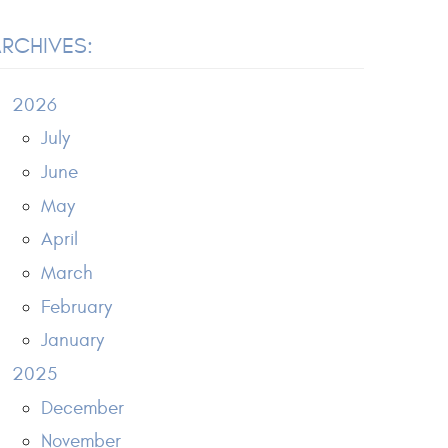
RCHIVES:
2026
July
June
May
April
March
February
January
2025
December
November