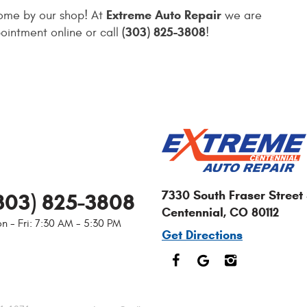
Extreme Auto Repair
come by our shop! At
we are
(303) 825-3808
ointment online or call
!
7330 South Fraser Street 
303) 825-3808
Centennial, CO 80112
n - Fri: 7:30 AM - 5:30 PM
Get Directions