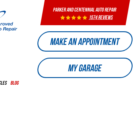
PARKER AND CENTENNIAL AUTO REPAIR
1574 reviews
MAKE AN APPOINTMENT
MY GARAGE
CLES
BLOG