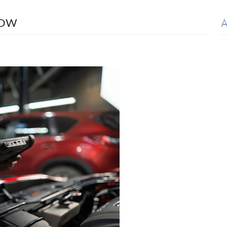
A
NOW