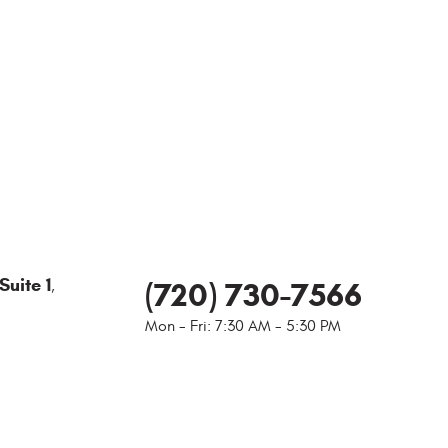
Suite 1
(720) 730-7566
,
Mon - Fri: 7:30 AM - 5:30 PM