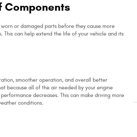
Of Components
ce worn or damaged parts before they cause more
. This can help extend the life of your vehicle and its
ation, smoother operation, and overall better
that because all of the air needed by your engine
ed, performance decreases. This can make driving more
.
weather conditions.