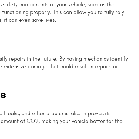
s safety components of your vehicle, such as the
functioning properly. This can allow you to fully rely
 it can even save lives.
ly repairs in the future. By having mechanics identify
e extensive damage that could result in repairs or
ts
il leaks, and other problems, also improves its
 amount of CO2, making your vehicle better for the