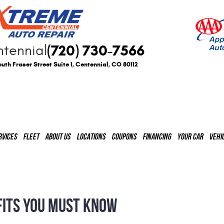
(720) 730-7566
tennial
uth Fraser Street Suite 1
,
Centennial, CO 80112
RVICES
FLEET
ABOUT US
LOCATIONS
COUPONS
FINANCING
YOUR CAR
VEHI
FITS YOU MUST KNOW