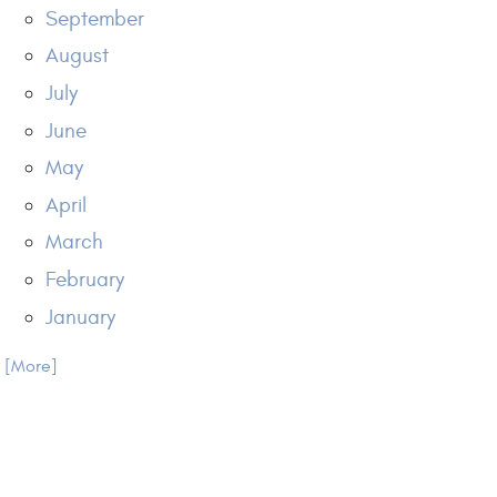
September
August
July
June
May
April
March
February
January
.. [More]