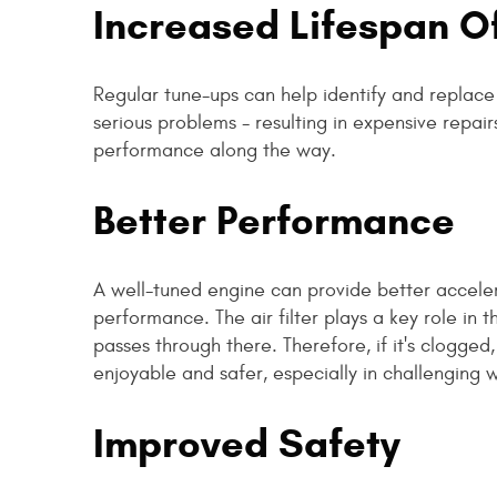
Increased Lifespan 
Regular tune-ups can help identify and repla
serious problems - resulting in expensive repairs
performance along the way.
Better Performance
A well-tuned engine can provide better acceler
performance. The air filter plays a key role in 
passes through there. Therefore, if it's clogg
enjoyable and safer, especially in challenging 
Improved Safety