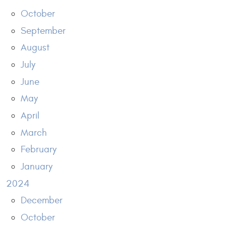
October
September
August
July
June
May
April
March
February
January
2024
December
October