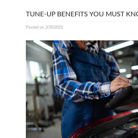
TUNE-UP BENEFITS YOU MUST K
Posted on 3/30/2023