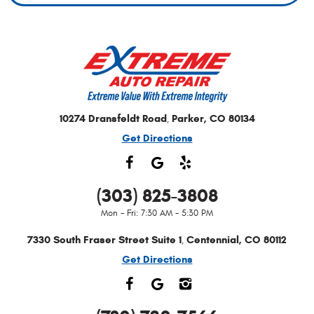
10274 Dransfeldt Road
Parker, CO 80134
,
Get Directions
(303) 825-3808
Mon - Fri: 7:30 AM - 5:30 PM
7330 South Fraser Street Suite 1
Centennial, CO 80112
,
Get Directions