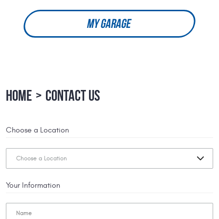
MY GARAGE
HOME
CONTACT US
Choose a Location
Your Information