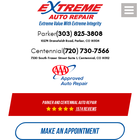
Toggle
Menu
(303) 825-3808
Parker
10274 Dransfeldt Road
,
Parker, CO 80134
(720) 730-7566
Centennial
7330 South Fraser Street Suite 1
,
Centennial, CO 80112
PARKER AND CENTENNIAL AUTO REPAIR
1574 reviews
MAKE AN APPOINTMENT