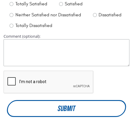
Totally Satisfied
Satisfied
Neither Satisfied nor Dissatisfied
Dissatisfied
Totally Dissatisfied
Comment (optional):