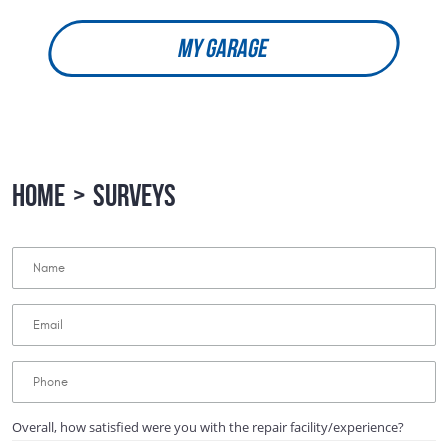
MY GARAGE
HOME
SURVEYS
Overall, how satisfied were you with the repair facility/experience?