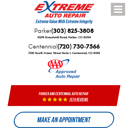
Toggle
Menu
(303) 825-3808
Parker
10274 Dransfeldt Road
,
Parker, CO 80134
(720) 730-7566
Centennial
7330 South Fraser Street Suite 1
,
Centennial, CO 80112
PARKER AND CENTENNIAL AUTO REPAIR
1574 reviews
MAKE AN APPOINTMENT