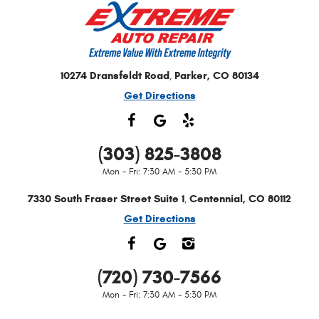
10274 Dransfeldt Road
Parker, CO 80134
,
Get Directions
(303) 825-3808
Mon - Fri: 7:30 AM - 5:30 PM
7330 South Fraser Street Suite 1
Centennial, CO 80112
,
Get Directions
(720) 730-7566
Mon - Fri: 7:30 AM - 5:30 PM