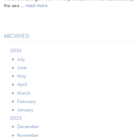
the sea ...
read more
ARCHIVES:
2026
July
June
May
April
March
February
January
2025
December
November