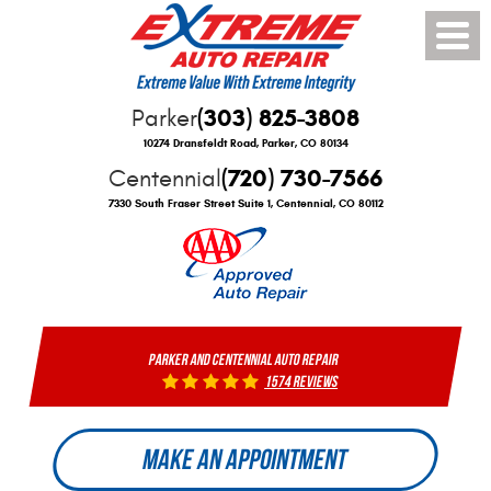
Toggle
Menu
(303) 825-3808
Parker
10274 Dransfeldt Road
,
Parker, CO 80134
(720) 730-7566
Centennial
7330 South Fraser Street Suite 1
,
Centennial, CO 80112
PARKER AND CENTENNIAL AUTO REPAIR
1574 reviews
MAKE AN APPOINTMENT