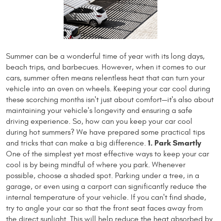
Summer can be a wonderful time of year with its long days,
beach trips, and barbecues. However, when it comes to our
cars, summer often means relentless heat that can turn your
vehicle into an oven on wheels. Keeping your car cool during
these scorching months isn't just about comfort—it's also about
maintaining your vehicle's longevity and ensuring a safe
driving experience. So, how can you keep your car cool
during hot summers? We have prepared some practical tips
1. Park Smartly
and tricks that can make a big difference.
One of the simplest yet most effective ways to keep your car
cool is by being mindful of where you park. Whenever
possible, choose a shaded spot. Parking under a tree, in a
garage, or even using a carport can significantly reduce the
internal temperature of your vehicle. If you can't find shade,
try to angle your car so that the front seat faces away from
the direct sunlight. This will help reduce the heat absorbed by