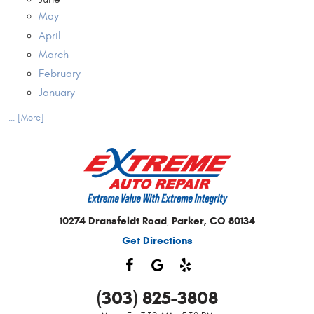
May
April
March
February
January
... [More]
10274 Dransfeldt Road
Parker, CO 80134
,
Get Directions
(303) 825-3808