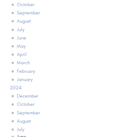
October
September
August
July
June
May
April
March
February
January
2024
December
October
September
August
July
June