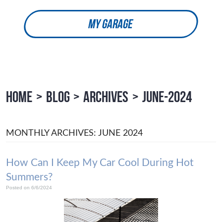
MY GARAGE
HOME
BLOG
ARCHIVES
JUNE-2024
MONTHLY ARCHIVES: JUNE 2024
How Can I Keep My Car Cool During Hot
Summers?
Posted on 6/6/2024