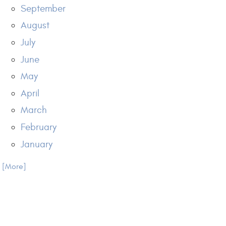
September
August
July
June
May
April
March
February
January
.. [More]