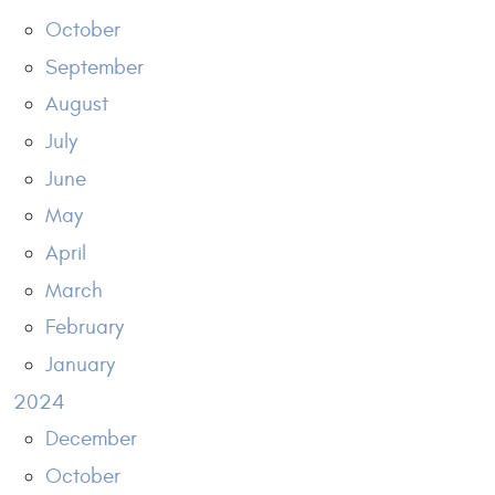
October
September
August
July
June
May
April
March
February
January
2024
December
October