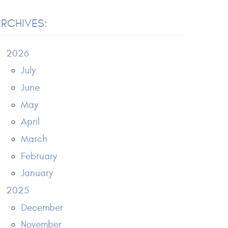
RCHIVES:
2026
July
June
May
April
March
February
January
2025
December
November