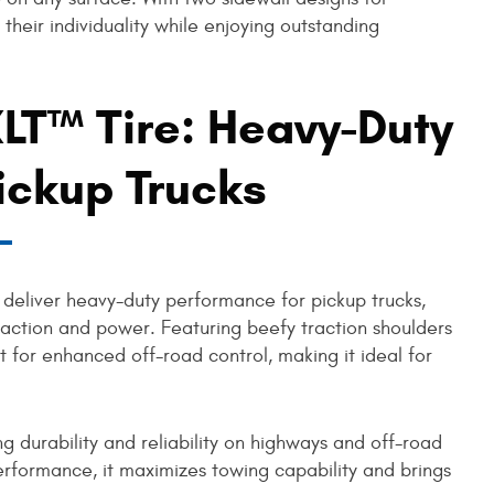
ss their individuality while enjoying outstanding
LT™ Tire: Heavy-Duty
ickup Trucks
 deliver heavy-duty performance for pickup trucks,
raction and power. Featuring beefy traction shoulders
ilt for enhanced off-road control, making it ideal for
g durability and reliability on highways and off-road
 performance, it maximizes towing capability and brings