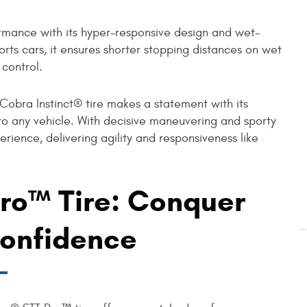
ormance with its hyper-responsive design and wet-
ports cars, it ensures shorter stopping distances on wet
 control.
 Cobra Instinct® tire makes a statement with its
ir to any vehicle. With decisive maneuvering and sporty
erience, delivering agility and responsiveness like
ro™ Tire: Conquer
.
Confidence