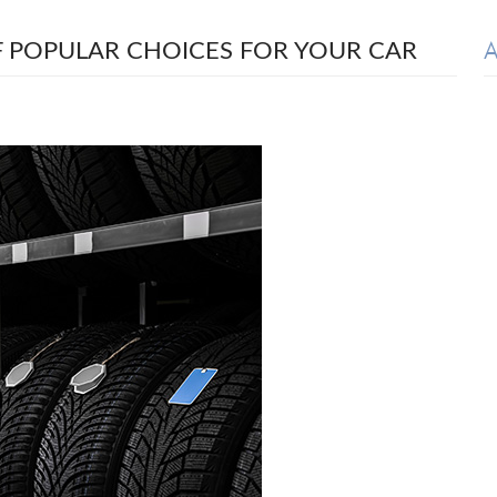
A
 POPULAR CHOICES FOR YOUR CAR