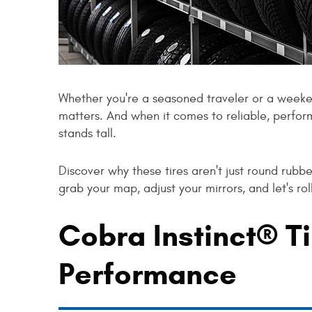
Whether you're a seasoned traveler or a weeke
matters. And when it comes to reliable, perfo
stands tall.
Discover why these tires aren't just round rubb
grab your map, adjust your mirrors, and let's rol
Cobra Instinct® Ti
Performance