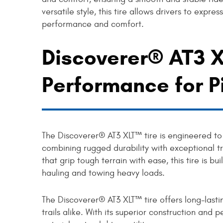
versatile style, this tire allows drivers to expre
performance and comfort.
Discoverer® AT3 X
Performance for P
The Discoverer® AT3 XLT™ tire is engineered to
combining rugged durability with exceptional t
that grip tough terrain with ease, this tire is bu
hauling and towing heavy loads.
The Discoverer® AT3 XLT™ tire offers long-lastin
trails alike. With its superior construction and