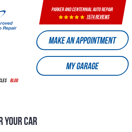
PARKER AND CENTENNIAL AUTO REPAIR
1574 reviews
MAKE AN APPOINTMENT
MY GARAGE
CLES
BLOG
R YOUR CAR