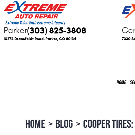
(303) 825-3808
Parker
Cen
10274 Dransfeldt Road
,
Parker, CO 80134
7330 So
HOME
SE
HOME
BLOG
COOPER TIRES: