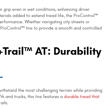
rm grip even in wet conditions, enhancing driver
terials added to extend tread life, the ProControl™
 performance. Whether navigating city streets or
e ProControl™ tire to provide a smooth and controlled
Trail™ AT: Durability
withstand the most challenging terrain while providing
UVs and trucks, this tire features a
durable tread that
rails.