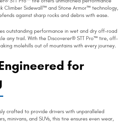
erer® STT Pro™ tire offers unmatched performance
ock Climber Sidewall™ and Stone Armor™ technology,
defends against sharp rocks and debris with ease.
es outstanding performance in wet and dry off-road
kle any trail. With the Discoverer® STT Pro™ tire, off-
king molehills out of mountains with every journey.
 Engineered for
g
ly crafted to provide drivers with unparalleled
rs, minivans, and SUVs, this tire ensures even wear,