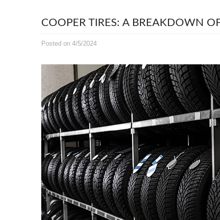
COOPER TIRES: A BREAKDOWN OF
Posted on 4/5/2024