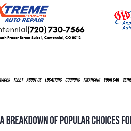
(720) 730-7566
tennial
uth Fraser Street Suite 1
,
Centennial, CO 80112
RVICES
FLEET
ABOUT US
LOCATIONS
COUPONS
FINANCING
YOUR CAR
VEHI
 A BREAKDOWN OF POPULAR CHOICES FO