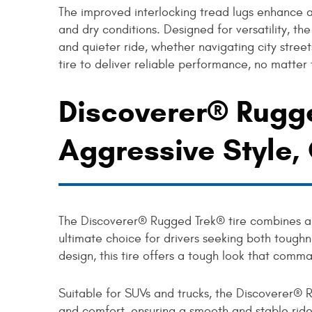
The improved interlocking tread lugs enhance 
and dry conditions. Designed for versatility, t
and quieter ride, whether navigating city streets
tire to deliver reliable performance, no matter
Discoverer® Rugge
Aggressive Style
The Discoverer® Rugged Trek® tire combines ag
ultimate choice for drivers seeking both toughn
design, this tire offers a tough look that comm
Suitable for SUVs and trucks, the Discoverer® 
and comfort, ensuring a smooth and stable ride