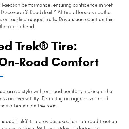
all-season performance, ensuring confidence in wet
he Discoverer® Road+Trail™ AT tire offers a smoother
 or tackling rugged trails. Drivers can count on this
 the road ahead.
d Trek® Tire:
, On-Road Comfort
gressive style with on-road comfort, making it the
ess and versatility. Featuring an aggressive tread
ands attention on the road.
Rugged Trek® tire provides excellent on-road traction
 on any surface. With two sidewall designs for