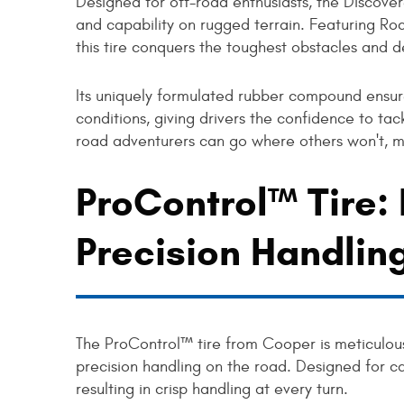
Designed for off-road enthusiasts, the Discov
and capability on rugged terrain. Featuring R
this tire conquers the toughest obstacles and 
Its uniquely formulated rubber compound ensur
conditions, giving drivers the confidence to tac
road adventurers can go where others won't, ma
ProControl™ Tire:
Precision Handlin
The ProControl™ tire from Cooper is meticulous
precision handling on the road. Designed for ca
resulting in crisp handling at every turn.