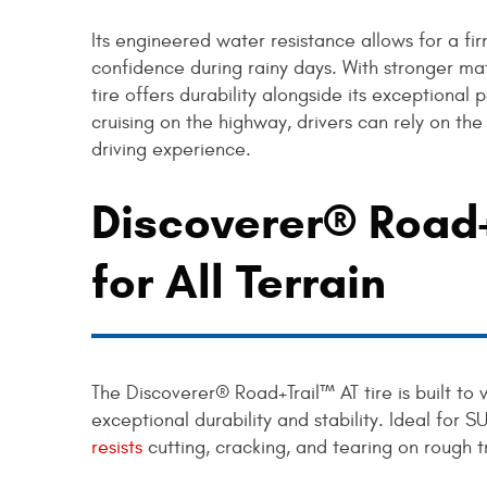
Its engineered water resistance allows for a fi
confidence during rainy days. With stronger ma
tire offers durability alongside its exceptional
cruising on the highway, drivers can rely on th
driving experience.
Discoverer® Road+
for All Terrain
The Discoverer® Road+Trail™ AT tire is built to 
exceptional durability and stability. Ideal for S
resists
cutting, cracking, and tearing on rough t