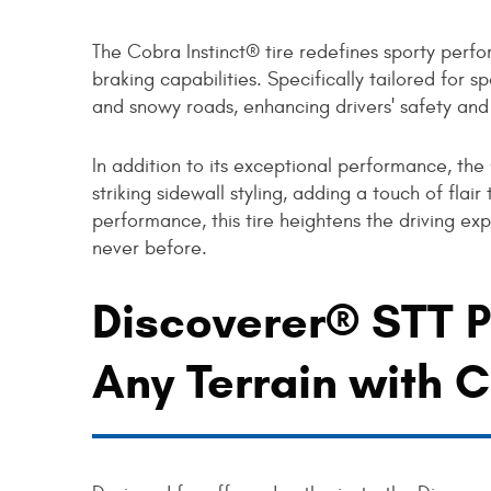
The Cobra Instinct® tire redefines sporty perf
braking capabilities. Specifically tailored for s
and snowy roads, enhancing drivers' safety and
In addition to its exceptional performance, the
striking sidewall styling, adding a touch of fla
performance, this tire heightens the driving exp
never before.
Discoverer® STT P
Any Terrain with 