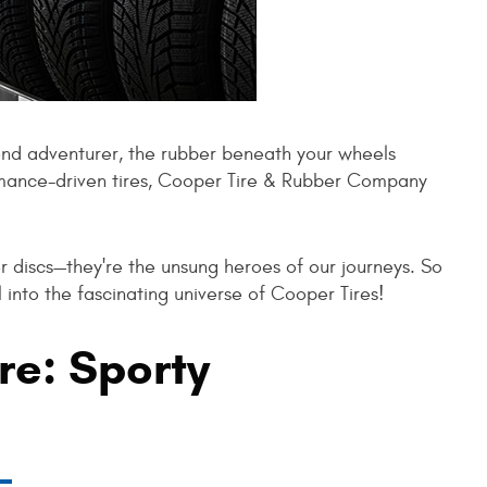
nd adventurer, the rubber beneath your wheels
rmance-driven tires, Cooper Tire & Rubber Company
er discs—they're the unsung heroes of our journeys. So
l into the fascinating universe of Cooper Tires!
re: Sporty