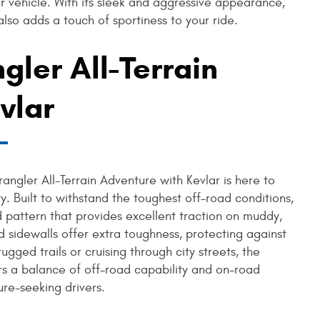
ur vehicle. With its sleek and aggressive appearance,
lso adds a touch of sportiness to your ride.
ler All-Terrain
vlar
ngler All-Terrain Adventure with Kevlar is here to
y. Built to withstand the toughest off-road conditions,
d pattern that provides excellent traction on muddy,
d sidewalls offer extra toughness, protecting against
gged trails or cruising through city streets, the
rs a balance of off-road capability and on-road
re-seeking drivers.