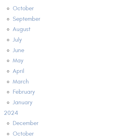
October
September
August
July
June
May
April
March
February
January
2024
December
October