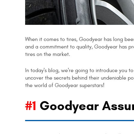
When it comes to tires, Goodyear has long been 
and a commitment to quality, Goodyear has pr
tires on the market.
In today's blog, we're going to introduce you t
uncover the secrets behind their undeniable pop
the world of Goodyear superstars!
#1
Goodyear Assu