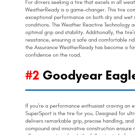
For drivers seeking a tire that excels in all w
WeatherReady is a game-changer. This tire com
exceptional performance on both dry and wet ro
conditions. The Weather Reactive Technology a
optimal grip and stability. Additionally, the ti
resistance, ensuring a safe and comfortable ride 
the Assurance WeatherReady has become a favo
confidence on the road.
#2
Goodyear Eagle
If you're a performance enthusiast craving an 
SuperSport is the tire for you. Designed for ult
delivers remarkable grip, precise handling, and
compound and innovative construction ensure 