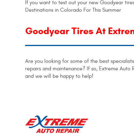
If you want to test out your new Goodyear tires
Destinations in Colorado For This Summer
Goodyear Tires At Extre
Are you looking for some of the best specialist
repairs and maintenance? If so, Extreme Auto 
and we will be happy to help!