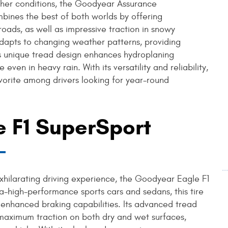
eather conditions, the Goodyear Assurance
bines the best of both worlds by offering
ads, as well as impressive traction in snowy
dapts to changing weather patterns, providing
re's unique tread design enhances hydroplaning
even in heavy rain. With its versatility and reliability,
rite among drivers looking for year-round
 F1 SuperSport
.
exhilarating driving experience, the Goodyear Eagle F1
ra-high-performance sports cars and sedans, this tire
 enhanced braking capabilities. Its advanced tread
maximum traction on both dry and wet surfaces,