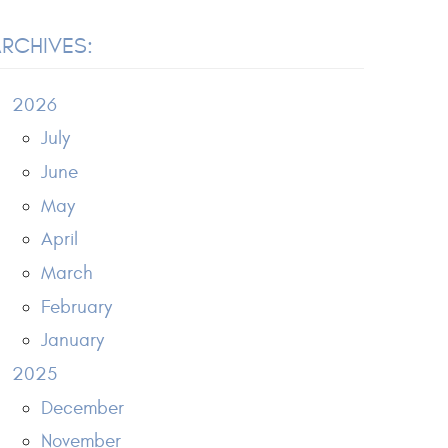
RCHIVES:
2026
July
June
May
April
March
February
January
2025
December
November