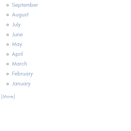
September
August
July
June
May
April
March
February
January
.. [More]