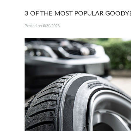
3 OF THE MOST POPULAR GOODYE
Posted on 6/30/2023