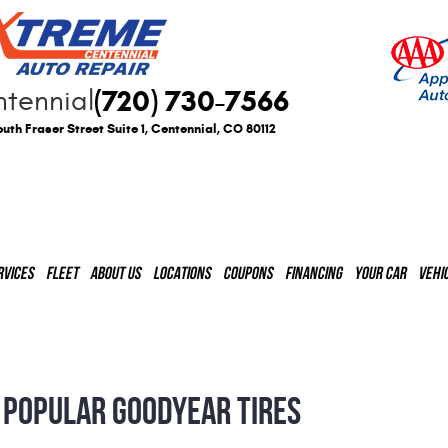
(720) 730-7566
tennial
uth Fraser Street Suite 1
,
Centennial, CO 80112
RVICES
FLEET
ABOUT US
LOCATIONS
COUPONS
FINANCING
YOUR CAR
VEHI
 POPULAR GOODYEAR TIRES