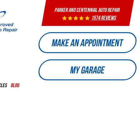
PARKER AND CENTENNIAL AUTO REPAIR
1574 reviews
MAKE AN APPOINTMENT
MY GARAGE
CLES
BLOG