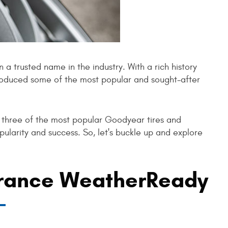
a trusted name in the industry. With a rich history
oduced some of the most popular and sought-after
o three of the most popular Goodyear tires and
ularity and success. So, let's buckle up and explore
rance WeatherReady