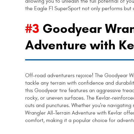
allowing you to unleash the full potential of yo
the Eagle F1 SuperSport not only performs but a
#3
Goodyear Wrang
Adventure with Ke
Off-road adventurers rejoice! The Goodyear Wra
tackle any terrain with confidence and durabilit
this Goodyear tire features an aggressive trea
rocky, or uneven surfaces. The Kevlar-reinforce
cuts and punctures. Whether you're navigating ru
Wrangler All-Terrain Adventure with Kevlar offe
comfort, making it a popular choice for adventu