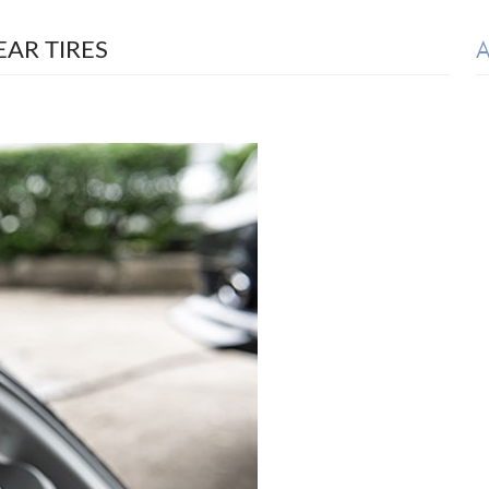
A
AR TIRES