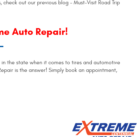
, check out our previous blog - Must-Visit Road Trip
me Auto Repair!
s in the state when it comes to tires and automotive
Repair is the answer! Simply book an appointment,