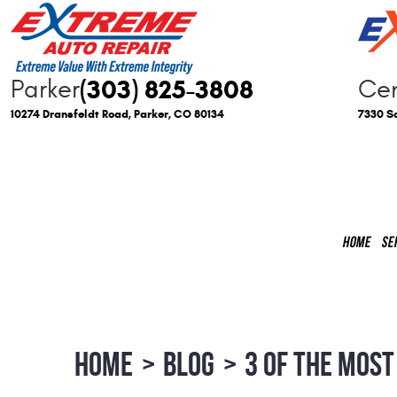
(303) 825-3808
Parker
Cen
10274 Dransfeldt Road
,
Parker, CO 80134
7330 So
HOME
SE
HOME
BLOG
3 OF THE MOST