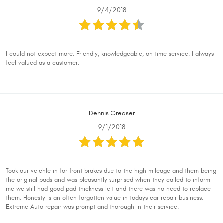
9/4/2018
I could not expect more. Friendly, knowledgeable, on time service. I always
feel valued as a customer.
Dennis Greaser
9/1/2018
Took our veichle in for front brakes due to the high mileage and them being
the original pads and was pleasantly surprised when they called to inform
me we still had good pad thickness left and there was no need to replace
them. Honesty is an often forgotten value in todays car repair business.
Extreme Auto repair was prompt and thorough in their service.