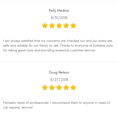
Kelly Medina
8/31/2018
I am always satisfied that my concerns are checked out and our autos are
safe and reliable for our family to use. Thanks to everyone at Extreme Auto
for taking great care and providing awesome customer service.
Doug Nelson
8/27/2018
Fantastic team of professionals. I recommend them to anyone in need of
car repairs/ service!