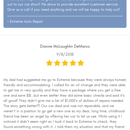
out to our car show! We strive to provide excellent customer service.
Give us a call if you need anything and we will be happy to help out!
- Extreme Auto Repair
Dianne McLaughlin DeMarco
9/8/2018
My dad had suggested me go to Extreme because they were always honest,
friendly and accommodating. I called for an oil change and they were able
to get me in very quickly and they have a package where you get a free
one and save $$...but even better they did some basic checks and said it’s
all good! They didn’t give me a list of $1,000’s of dollars of repairs needed.
The story gets better!!! Our car died and was not repairable, and we
weren’t in a position to go get a new one so my dear, long time, childhood
friend has been an angel by offering her car to let us use. While using it I
noticed it didn’t seem right so I took it back to Extreme to check...they
found something wrong with it...I told them my situation and that my friend