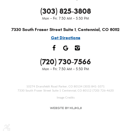
(303) 825-3808
Mon - Fri: 7:30 AM - 5:30 PM
7330 South Fraser Street Suite 1
Centennial, CO 80112
,
Get Directions
(720) 730-7566
Mon - Fri: 7:30 AM - 5:30 PM
10274 Dransfeldt Road Parker, CO 80134 (303) 841-1071
7330 South Fraser Street Suite 1 Centennial, CO 80112 (720) 726-4620
Image Credits