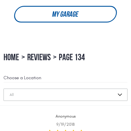
MY GARAGE
HOME
REVIEWS
PAGE 134
Choose a Location
Anonymous
9/19/2018