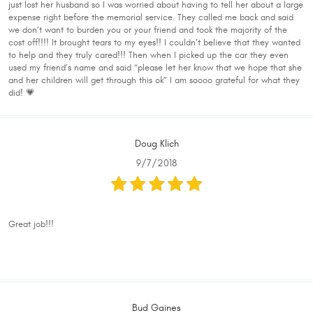
just lost her husband so I was worried about having to tell her about a large
expense right before the memorial service. They called me back and said
we don’t want to burden you or your friend and took the majority of the
cost off!!!! It brought tears to my eyes!! I couldn’t believe that they wanted
to help and they truly cared!!! Then when I picked up the car they even
used my friend’s name and said “please let her know that we hope that she
and her children will get through this ok” I am soooo grateful for what they
did! 💗
Doug Klich
9/7/2018
Great job!!!
Bud Gaines