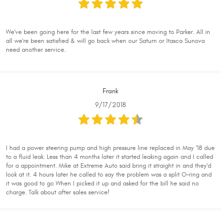
We've been going here for the last few years since moving to Parker. All in
all we're been satisfied & will go back when our Saturn or Itasca Sunova
need another service.
Frank
9/17/2018
I had a power steering pump and high pressure line replaced in May '18 due
to a fluid leak. Less than 4 months later it started leaking again and I called
for a appointment. Mike at Extreme Auto said bring it straight in and they'd
look at it. 4 hours later he called to say the problem was a split O-ring and
it was good to go When I picked it up and asked for the bill he said no
charge. Talk about after sales service!