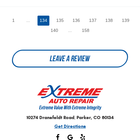
1
...
134
135
136
137
138
139
140
...
158
LEAVE A REVIEW
10274 Dransfeldt Road
Parker, CO 80134
,
Get Directions