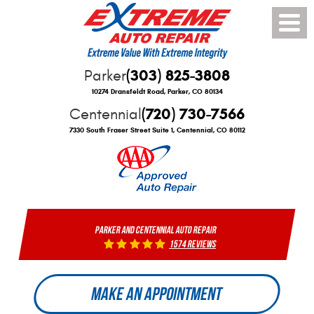
Toggle
Menu
(303) 825-3808
Parker
10274 Dransfeldt Road
,
Parker, CO 80134
(720) 730-7566
Centennial
7330 South Fraser Street Suite 1
,
Centennial, CO 80112
PARKER AND CENTENNIAL AUTO REPAIR
1574 reviews
MAKE AN APPOINTMENT