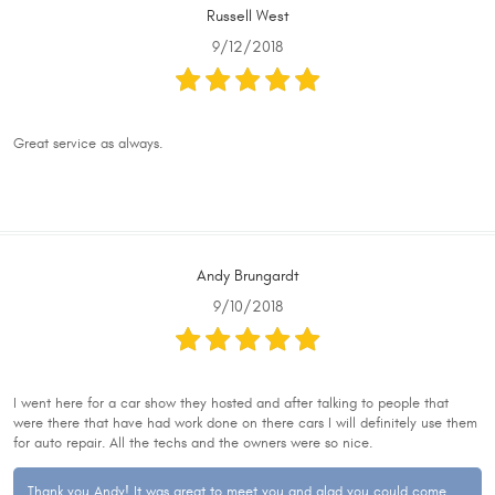
Russell West
9/12/2018
Great service as always.
Andy Brungardt
9/10/2018
I went here for a car show they hosted and after talking to people that
were there that have had work done on there cars I will definitely use them
for auto repair. All the techs and the owners were so nice.
Thank you Andy! It was great to meet you and glad you could come