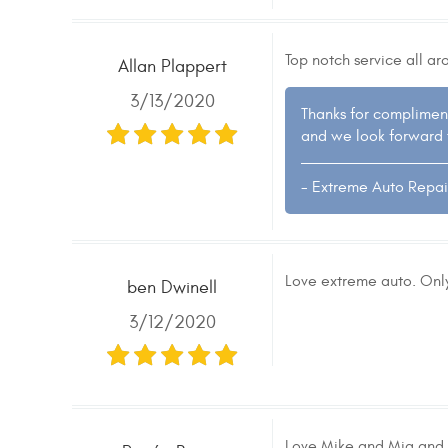
Top notch service all a
Allan Plappert
3/13/2020
Thanks for complimen
and we look forward 
- Extreme Auto Repai
Love extreme auto. Only
ben Dwinell
3/12/2020
Love Mike and Mia and al