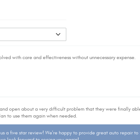
solved with care and effectiveness without unnecessary expense.
and open about a very difficult problem that they were finally able 
 I plan to use them again when needed.
 us a five star review! We're happy to provide great auto repair to
 we look forward to seeing you again!