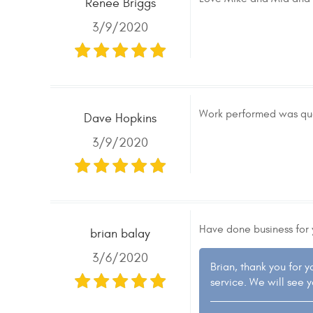
Renée Briggs
3/9/2020
Work performed was qual
Dave Hopkins
3/9/2020
Have done business for 
brian balay
3/6/2020
Brian, thank you for 
service. We will see 