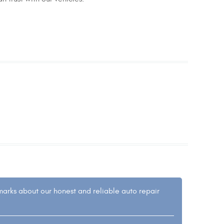
emarks about our honest and reliable auto repair