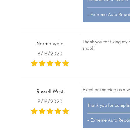
- Extreme Auto Repai
Thank you for fixing my 
Norma walo
shop!!
3/16/2020
Excellent service as alw
Russell West
3/16/2020
Thank you for complim
- Extreme Auto Repai