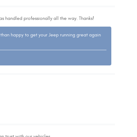
as handled professionally all the way. Thanks!
 than happy to get your Jeep running great again
n trust with our vehicles.