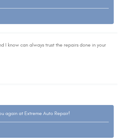
nd I know can always trust the repairs done in your
you again at Extreme Auto Repair!