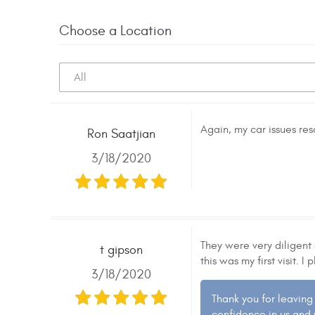
Choose a Location
Again, my car issues re
Ron Saatjian
3/18/2020
They were very diligent 
t gipson
this was my first visit.
3/18/2020
Thank you for leaving
confidence in us and