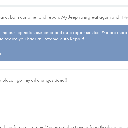
round, both customer and repair. My Jeep runs great again and it w
ting our top notch customer and auto repair service. We are more
to seeing you back at Extreme Auto Repair!
r
 place I get my oil changes done!!
l the folks at Extreme! So grateful to have a friendly place we ca