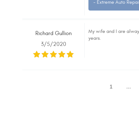
- Extreme Auto Repai
My wife and I are always
Richard Gullion
years.
3/5/2020
1
...