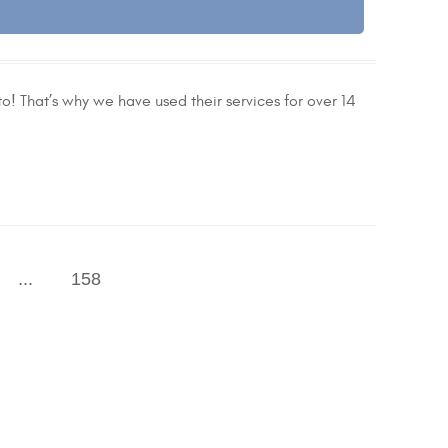
o! That’s why we have used their services for over 14
...
158