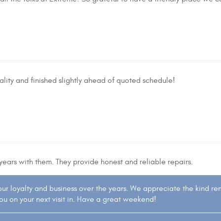
ity and finished slightly ahead of quoted schedule!
years with them. They provide honest and reliable repairs.
your loyalty and business over the years. We appreciate the kind r
you on your next visit in. Have a great weekend!