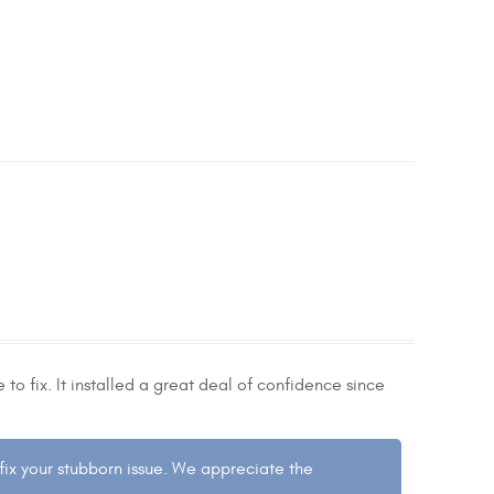
to fix. It installed a great deal of confidence since
 fix your stubborn issue. We appreciate the