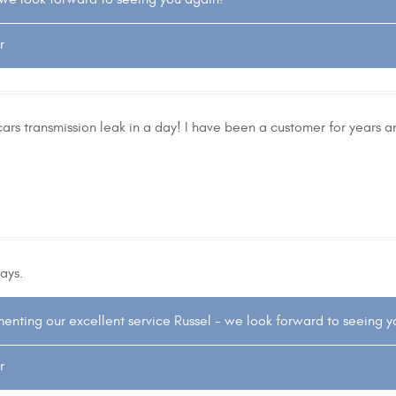
r
cars transmission leak in a day! I have been a customer for years a
ays.
enting our excellent service Russel - we look forward to seeing 
r