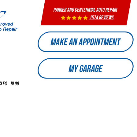
PARKER AND CENTENNIAL AUTO REPAIR
1574 reviews
MAKE AN APPOINTMENT
MY GARAGE
CLES
BLOG