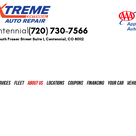
(720) 730-7566
tennial
uth Fraser Street Suite 1
,
Centennial, CO 80112
RVICES
FLEET
ABOUT US
LOCATIONS
COUPONS
FINANCING
YOUR CAR
VEHI