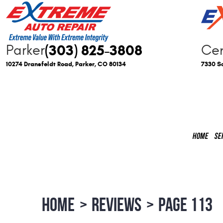
(303) 825-3808
Parker
Cen
10274 Dransfeldt Road
,
Parker, CO 80134
7330 So
HOME
SE
HOME
REVIEWS
PAGE 113