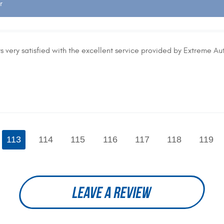
r
 very satisfied with the excellent service provided by Extreme Aut
113
114
115
116
117
118
119
LEAVE A REVIEW