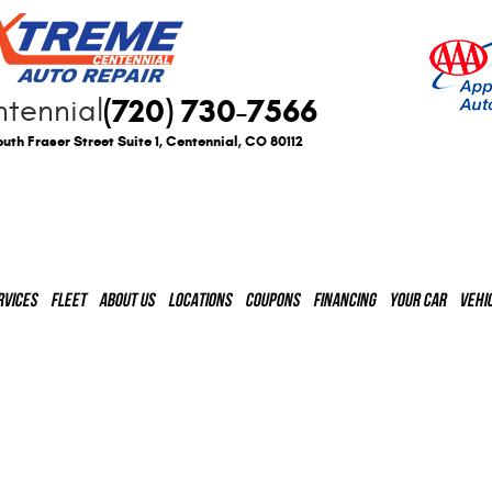
(720) 730-7566
tennial
uth Fraser Street Suite 1
,
Centennial, CO 80112
RVICES
FLEET
ABOUT US
LOCATIONS
COUPONS
FINANCING
YOUR CAR
VEHI