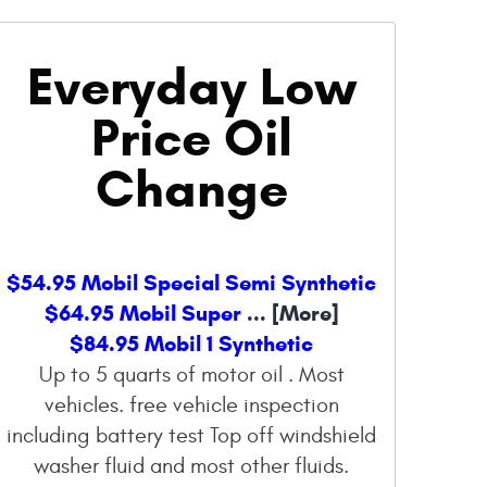
Everyday Low
Price Oil
Change
$54.95 Mobil Special Semi Synthetic
$64.95 Mobil Super
... [More]
$84.95 Mobil 1 Synthetic
Up to 5 quarts of motor oil . Most
vehicles. free vehicle inspection
including battery test Top off windshield
washer fluid and most other fluids.