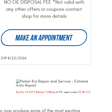
NO OIL DISPOSAL FEE *Not valid with
any other offers or coupons contact
shop for more details
MAKE AN APPOINTMENT
EXP 8/22/2026
Kia Rio 1.4 CVVT Edition 7 (UB)
by M 93, used under
CC BY 2.0
 to now produce some of the most exciting