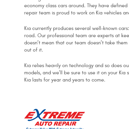
economy class cars around. They have defined 
repair team is proud to work on Kia vehicles a
Kia currently produces several well-known cars
road. Our professional team are experts at ke
doesn’t mean that our team doesn’t take them s
out of it.
Kia relies heavily on technology and so does o
models, and we’ll be sure to use it on your Ki
Kia lasts for year and years to come.