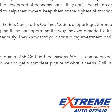
the new breed of economy cars - they don’t feel cheap an
nd to help their owners keep them at the highest of standa
: the Rio, Soul, Forte, Optima, Cadenza, Sportage, Sorent
eping these cars operating the way they were made to. Jus
eriously. They know that your car is a big investment, an
ur team of ASE Certified Technicians. We use computerize
a so we can get a complete picture of what it needs. Call 