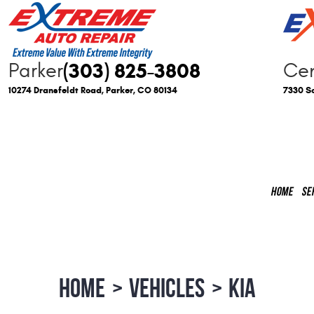
(303) 825-3808
Parker
Cen
10274 Dransfeldt Road
,
Parker, CO 80134
7330 So
HOME
SE
HOME
VEHICLES
KIA