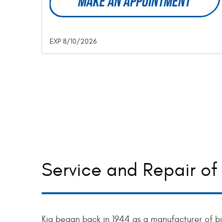
MAKE AN APPOINTMENT
EXP 8/10/2026
Service and Repair of 
Kia began back in 1944 as a manufacturer of b