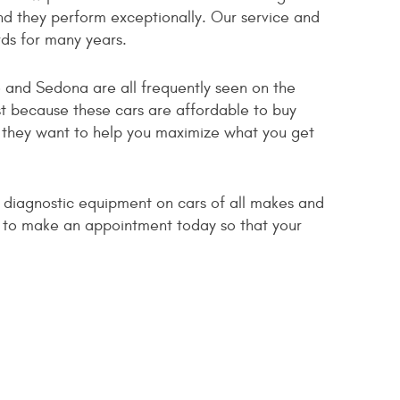
d they perform exceptionally. Our service and
rds for many years.
o and Sedona are all frequently seen on the
t because these cars are affordable to buy
d they want to help you maximize what you get
d diagnostic equipment on cars of all makes and
us to make an appointment today so that your