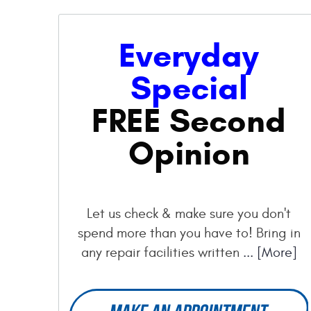
Everyday
Special
FREE Second
Opinion
Let us check & make sure you don't
spend more than you have to! Bring in
any repair facilities written
... [More]