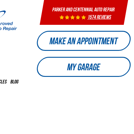
PARKER AND CENTENNIAL AUTO REPAIR
1574 reviews
MAKE AN APPOINTMENT
MY GARAGE
CLES
BLOG