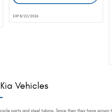
EXP 8/22/2026
Kia Vehicles
icycle parts and steel tubing. Since then they have grown