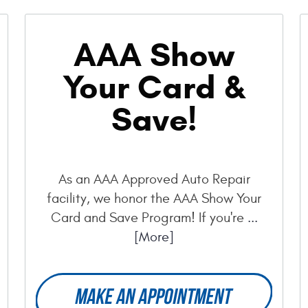
AAA Show
Your Card &
Save!
As an AAA Approved Auto Repair
facility, we honor the AAA Show Your
Card and Save Program! If you're
...
[More]
MAKE AN APPOINTMENT