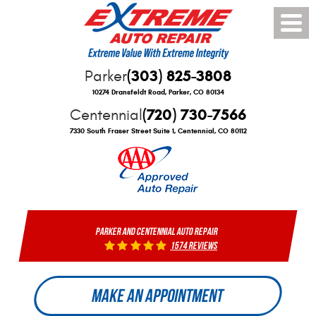
Toggle
Menu
(303) 825-3808
Parker
10274 Dransfeldt Road
,
Parker, CO 80134
(720) 730-7566
Centennial
7330 South Fraser Street Suite 1
,
Centennial, CO 80112
PARKER AND CENTENNIAL AUTO REPAIR
1574 reviews
MAKE AN APPOINTMENT