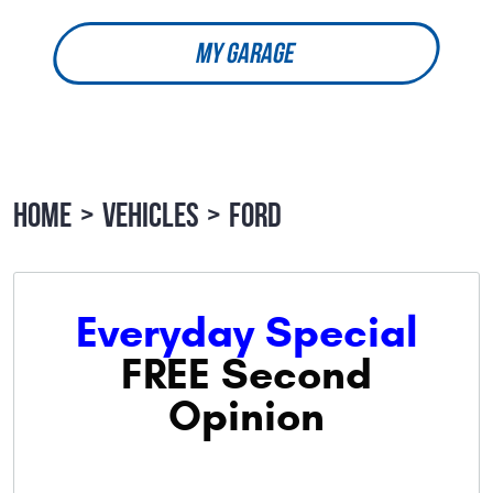
MY GARAGE
HOME
VEHICLES
FORD
Everyday Special
FREE Second
Opinion