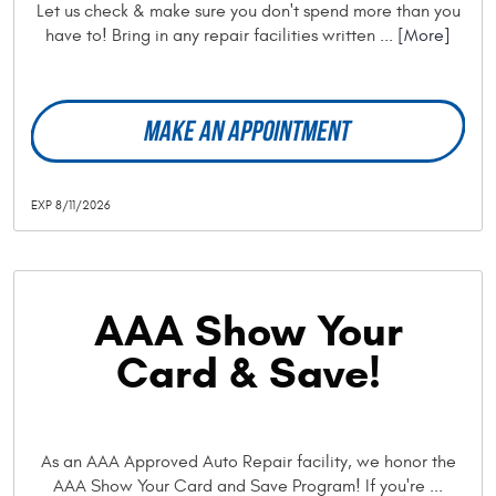
Let us check & make sure you don't spend more than you
have to! Bring in any repair facilities written
... [More]
MAKE AN APPOINTMENT
EXP 8/11/2026
AAA Show Your
Card & Save!
As an AAA Approved Auto Repair facility, we honor the
AAA Show Your Card and Save Program! If you're
...