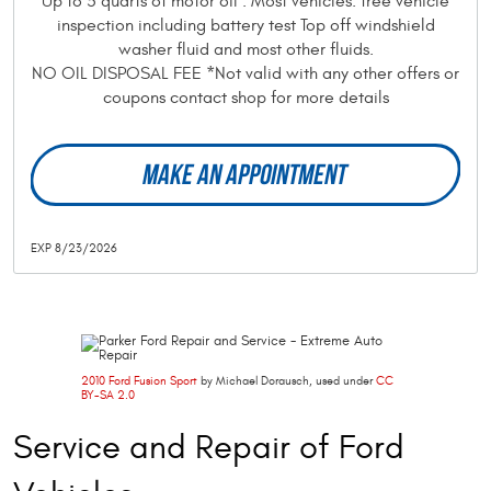
Up to 5 quarts of motor oil . Most vehicles. free vehicle
inspection including battery test Top off windshield
washer fluid and most other fluids.
NO OIL DISPOSAL FEE *Not valid with any other offers or
coupons contact shop for more details
MAKE AN APPOINTMENT
EXP 8/23/2026
2010 Ford Fusion Sport
by Michael Dorausch, used under
CC
BY-SA 2.0
Service and Repair of Ford