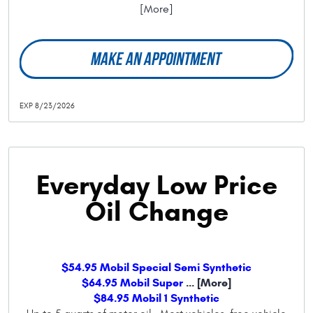
[More]
MAKE AN APPOINTMENT
EXP 8/23/2026
Everyday Low Price
Oil Change
$54.95 Mobil Special Semi Synthetic
$64.95 Mobil Super
... [More]
$84.95 Mobil 1 Synthetic