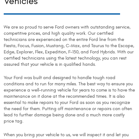
Vehicles
We are so proud to serve Ford owners with outstanding service,
competitive prices, and high quality work. Our certified
technicians are experienced on the entire Ford line from the
Fiesta, Focus, Fusion, Mustang, C-Max, and Taurus to the Escape,
Edge, Explorer, Flex, Expedition, F-150, and Ford Hybrids. With our
certified technicians using the latest technology, you can rest
assured that your vehicle is in qualified hands.
Your Ford was built and designed to handle tough road
conditions and to run for many miles. The best way to ensure you
experience a well-running vehicle for years to come is to have the
maintenance on it done at the recommended times. It is also
essential to make repairs to your Ford as soon as you recognize
the need for them. Putting off maintenance or repairs can often
lead to further damage being done and a much more costly
price tag.
When you bring your vehicle to us, we will inspect it and let you