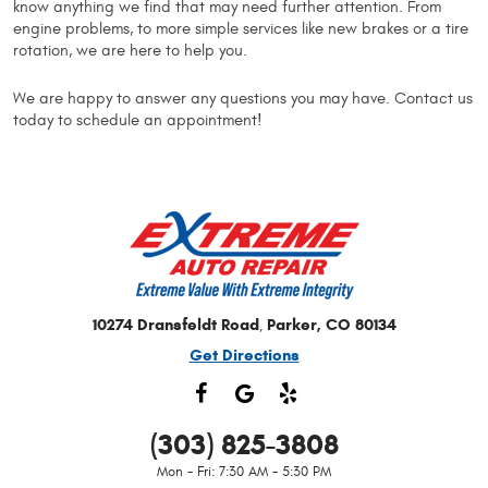
know anything we find that may need further attention. From
engine problems, to more simple services like new brakes or a tire
rotation, we are here to help you.
We are happy to answer any questions you may have. Contact us
today to schedule an appointment!
10274 Dransfeldt Road
Parker, CO 80134
,
Get Directions
(303) 825-3808
Mon - Fri: 7:30 AM - 5:30 PM